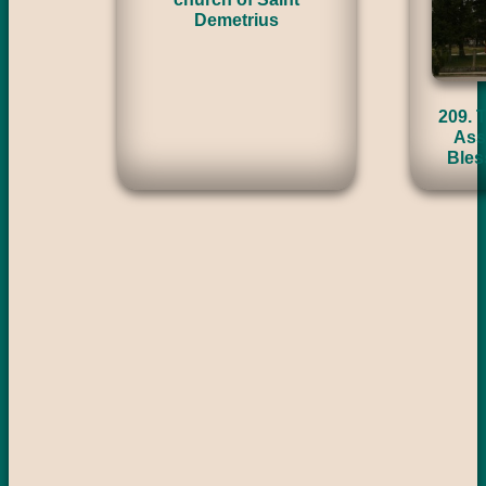
Demetrius
209. 
Ass
Bles