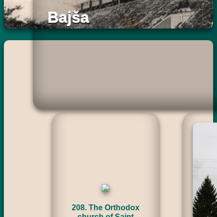
Bajša
208. The Orthodox
church of Saint