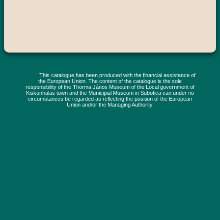
This catalogue has been produced with the financial assistance of
the European Union. The content of the catalogue is the sole
responsibility of the Thorma János Museum of the Local government of
Kiskunhalas town and the Municipial Museum in Subotica can under no
circumstances be regarded as reflecting the position of the European
Union and/or the Managing Authority.