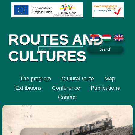
ROUTES AND
CULTURES
The program
Cultural route
Map
Exhibitions
Conference
Publications
Contact