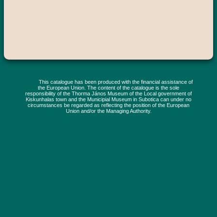
This catalogue has been produced with the financial assistance of
the European Union. The content of the catalogue is the sole
responsibility of the Thorma János Museum of the Local government of
Kiskunhalas town and the Municipial Museum in Subotica can under no
circumstances be regarded as reflecting the position of the European
Union and/or the Managing Authority.