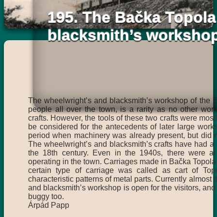
195. The Bačka Topola
blacksmith’s worksho
The wheelwright’s and blacksmith’s workshop of the E
people all over the town, is a rarity as no other wor
crafts. However, the tools of these two crafts were most
be considered for the antecedents of later large wor
period when machinery was already present, but did not
The wheelwright’s and blacksmith’s crafts have had a g
the 18th century. Even in the 1940s, there were at 
operating in the town. Carriages made in Bačka Topola 
certain type of carriage was called as cart of Topo
characteristic patterns of metal parts. Currently almost 
and blacksmith’s workshop is open for the visitors, and
buggy too.
Árpád Papp