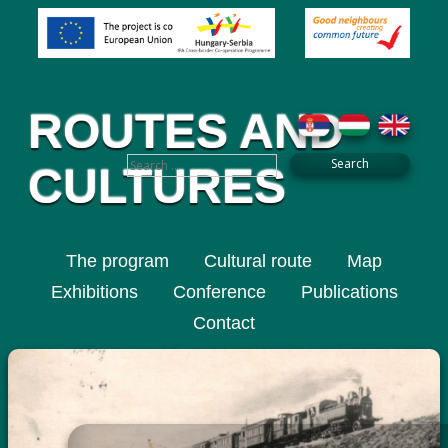
ROUTES AND
CULTURES
The program
Cultural route
Map
Exhibitions
Conference
Publications
Contact